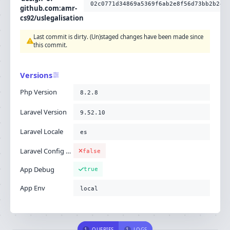
02c0771d34869a5369f6ab2e8f56d73bb2b24c
github.com:amr-
cs92/uslegalisation
Last commit is dirty. (Un)staged changes have been made since
this commit.
Versions
Php Version
8.2.8
Laravel Version
9.52.10
Laravel Locale
es
Laravel Config Cached
false
App Debug
true
App Env
local
1
QUERIES
1
LOGS