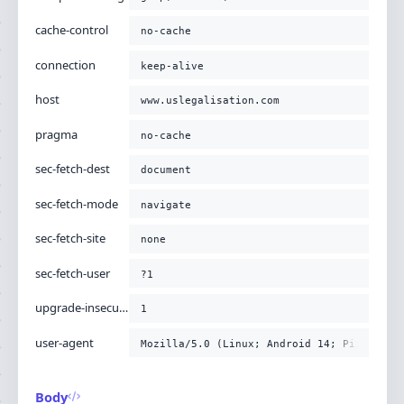
-H
'upgrade-insecure-requests: 1'
-H
'user-agent: Mozilla/5.0 (Linux; Android 14; Pixel
cache-control
no-cache
connection
keep-alive
host
www.uslegalisation.com
pragma
no-cache
sec-fetch-dest
document
sec-fetch-mode
navigate
sec-fetch-site
none
sec-fetch-user
?1
upgrade-insecure-requests
1
user-agent
Mozilla/5.0 (Linux; Android 14; Pixel 8) 
Body