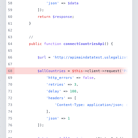
58
'json'
 => 
$data
59
60
return
$response
61
62
63
//
64
public
function
connectCountriesApi
(
) 
65
66
$url
 = 
'http://apimaindatatest.uslegalization.
67
68
$allCountries
 = 
$this
->client->request(
'POST'
,
69
'http_errors'
 => 
false
70
'retries'
 => 
3
71
'delay'
 => 
100
72
'headers'
73
'Content-Type: application/json; chars
74
75
'json'
 => 
1
76
77