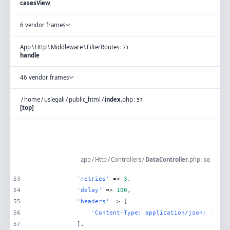
casesView
6 vendor frames
App
\
Http
\
Middleware
\
FilterRoutes
:
71
handle
46 vendor frames
/
home
/
uslegali
/
public_html
/
index
.
php
:
57
[top]
app
/
Http
/
Controllers
/
DataController
.
php
:
68
53
'retries'
 => 
3
54
'delay'
 => 
100
55
'headers'
56
'Content-Type: application/json; chars
57