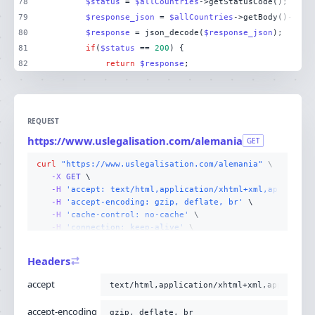
78
$status
 = 
$allCountries
79
$response_json
 = 
$allCountries
80
$response
 = json_decode(
$response_json
81
if
(
$status
 == 
200
82
return
$response
;
REQUEST
https://www.uslegalisation.com/alemania
GET
curl
"https://www.uslegalisation.com/alemania"
-X 
GET
-H
'accept: text/html,application/xhtml+xml,applicati
-H
'accept-encoding: gzip, deflate, br'
-H
'cache-control: no-cache'
-H
'connection: keep-alive'
-H
'host: www.uslegalisation.com'
-H
'pragma: no-cache'
Headers
-H
'sec-fetch-dest: document'
-H
'sec-fetch-mode: navigate'
accept
text/html,application/xhtml+xml,applicati
-H
'sec-fetch-site: none'
-H
'sec-fetch-user: ?1'
accept-encoding
gzip, deflate, br