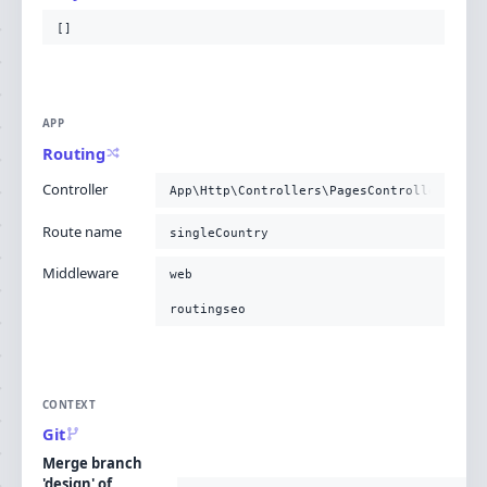
[]
APP
Routing
Controller
App\Http\Controllers\PagesController@case
Route name
singleCountry
Middleware
web
routingseo
CONTEXT
Git
Merge branch
'design' of